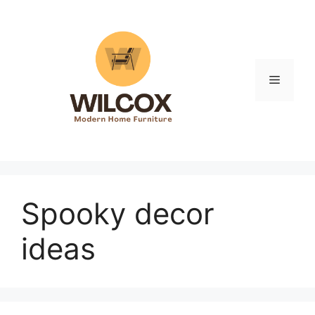
Skip
to
content
Menu
Spooky decor
ideas