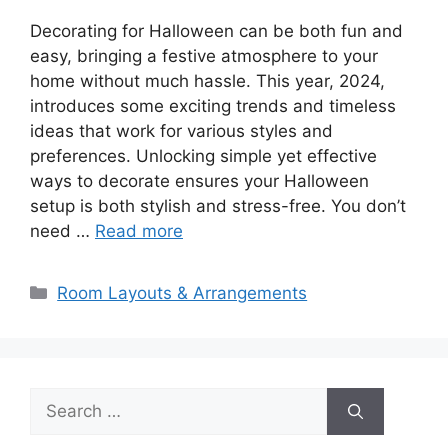
Decorating for Halloween can be both fun and
easy, bringing a festive atmosphere to your
home without much hassle. This year, 2024,
introduces some exciting trends and timeless
ideas that work for various styles and
preferences. Unlocking simple yet effective
ways to decorate ensures your Halloween
setup is both stylish and stress-free. You don’t
need …
Read more
Categories
Room Layouts & Arrangements
Search
for: