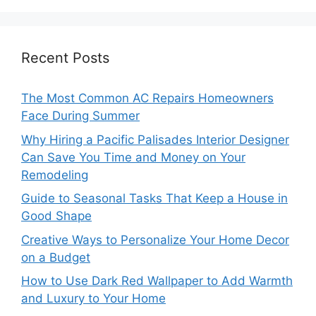
Recent Posts
The Most Common AC Repairs Homeowners
Face During Summer
Why Hiring a Pacific Palisades Interior Designer
Can Save You Time and Money on Your
Remodeling
Guide to Seasonal Tasks That Keep a House in
Good Shape
Creative Ways to Personalize Your Home Decor
on a Budget
How to Use Dark Red Wallpaper to Add Warmth
and Luxury to Your Home