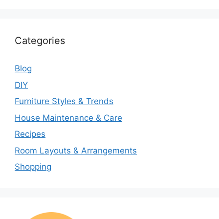
Categories
Blog
DIY
Furniture Styles & Trends
House Maintenance & Care
Recipes
Room Layouts & Arrangements
Shopping