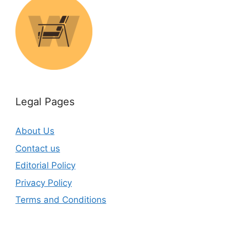
Legal Pages
About Us
Contact us
Editorial Policy
Privacy Policy
Terms and Conditions