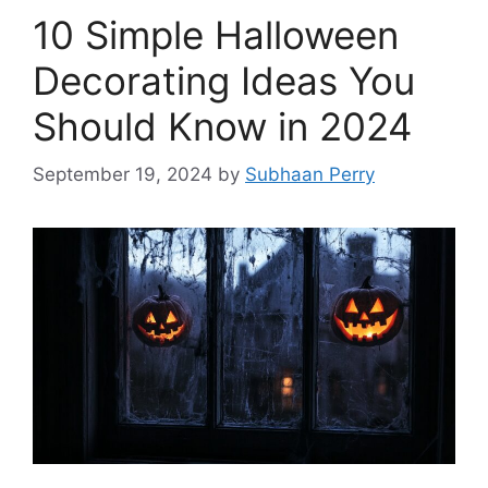
10 Simple Halloween
Decorating Ideas You
Should Know in 2024
September 19, 2024
by
Subhaan Perry