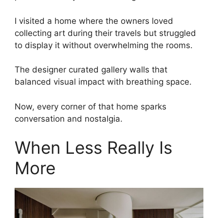
I visited a home where the owners loved
collecting art during their travels but struggled
to display it without overwhelming the rooms.
The designer curated gallery walls that
balanced visual impact with breathing space.
Now, every corner of that home sparks
conversation and nostalgia.
When Less Really Is
More