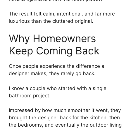
The result felt calm, intentional, and far more
luxurious than the cluttered original.
Why Homeowners
Keep Coming Back
Once people experience the difference a
designer makes, they rarely go back.
I know a couple who started with a single
bathroom project.
Impressed by how much smoother it went, they
brought the designer back for the kitchen, then
the bedrooms, and eventually the outdoor living