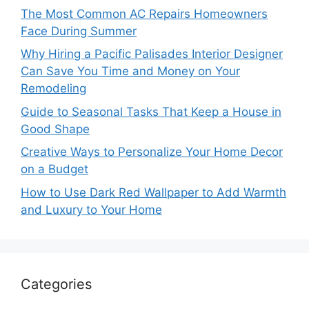
The Most Common AC Repairs Homeowners
Face During Summer
Why Hiring a Pacific Palisades Interior Designer
Can Save You Time and Money on Your
Remodeling
Guide to Seasonal Tasks That Keep a House in
Good Shape
Creative Ways to Personalize Your Home Decor
on a Budget
How to Use Dark Red Wallpaper to Add Warmth
and Luxury to Your Home
Categories