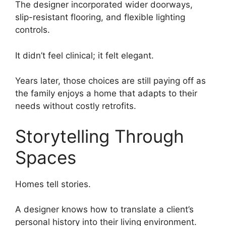
The designer incorporated wider doorways,
slip-resistant flooring, and flexible lighting
controls.
It didn’t feel clinical; it felt elegant.
Years later, those choices are still paying off as
the family enjoys a home that adapts to their
needs without costly retrofits.
Storytelling Through
Spaces
Homes tell stories.
A designer knows how to translate a client’s
personal history into their living environment.