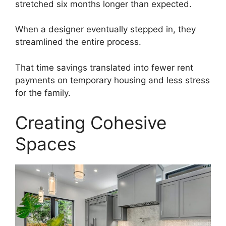
stretched six months longer than expected.
When a designer eventually stepped in, they
streamlined the entire process.
That time savings translated into fewer rent
payments on temporary housing and less stress
for the family.
Creating Cohesive
Spaces