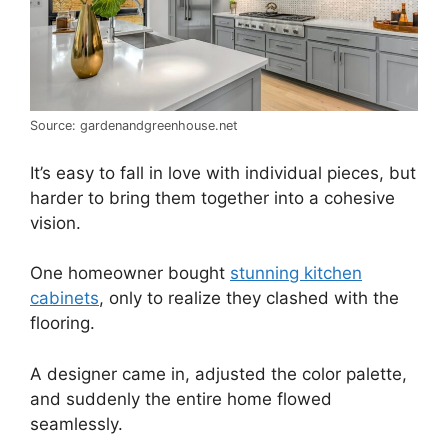
Source: gardenandgreenhouse.net
It’s easy to fall in love with individual pieces, but
harder to bring them together into a cohesive
vision.
One homeowner bought
stunning kitchen
cabinets
, only to realize they clashed with the
flooring.
A designer came in, adjusted the color palette,
and suddenly the entire home flowed
seamlessly.