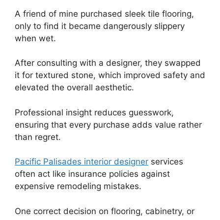
A friend of mine purchased sleek tile flooring,
only to find it became dangerously slippery
when wet.
After consulting with a designer, they swapped
it for textured stone, which improved safety and
elevated the overall aesthetic.
Professional insight reduces guesswork,
ensuring that every purchase adds value rather
than regret.
Pacific Palisades interior designer
services
often act like insurance policies against
expensive remodeling mistakes.
One correct decision on flooring, cabinetry, or