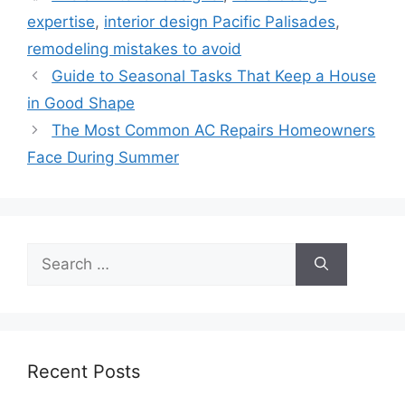
expertise
,
interior design Pacific Palisades
,
remodeling mistakes to avoid
Guide to Seasonal Tasks That Keep a House
in Good Shape
The Most Common AC Repairs Homeowners
Face During Summer
Search
for:
Recent Posts