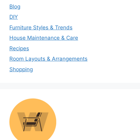
Blog
DIY
Furniture Styles & Trends
House Maintenance & Care
Recipes
Room Layouts & Arrangements
Shopping