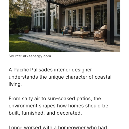
Source: arkaenergy.com
A Pacific Palisades interior designer
understands the unique character of coastal
living.
From salty air to sun-soaked patios, the
environment shapes how homes should be
built, furnished, and decorated.
I once worked with a homeowner who had