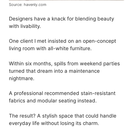
Source: havenly.com
Designers have a knack for blending beauty
with livability.
One client I met insisted on an open-concept
living room with all-white furniture.
Within six months, spills from weekend parties
turned that dream into a maintenance
nightmare.
A professional recommended stain-resistant
fabrics and modular seating instead.
The result? A stylish space that could handle
everyday life without losing its charm.