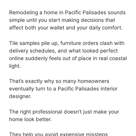
Remodeling a home in Pacific Palisades sounds
simple until you start making decisions that
affect both your wallet and your daily comfort.
Tile samples pile up, furniture orders clash with
delivery schedules, and what looked perfect
online suddenly feels out of place in real coastal
light.
That’s exactly why so many homeowners
eventually turn to a Pacific Palisades interior
designer.
The right professional doesn’t just make your
home look better.
They help you avoid expensive missteps,