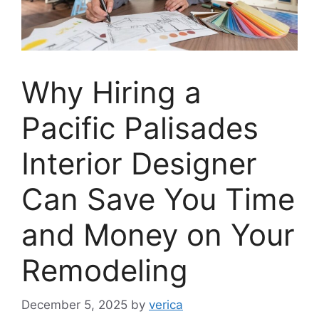
Why Hiring a
Pacific Palisades
Interior Designer
Can Save You Time
and Money on Your
Remodeling
December 5, 2025
by
verica