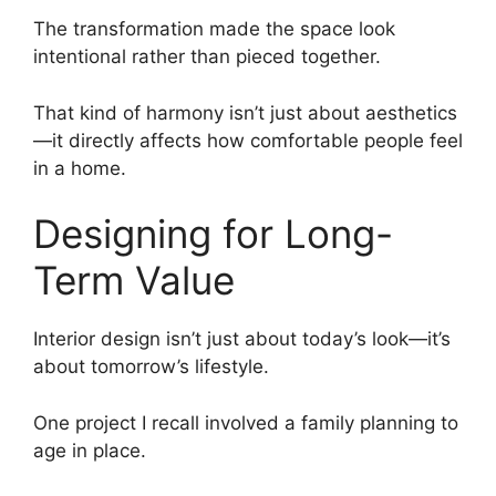
The transformation made the space look
intentional rather than pieced together.
That kind of harmony isn’t just about aesthetics
—it directly affects how comfortable people feel
in a home.
Designing for Long-
Term Value
Interior design isn’t just about today’s look—it’s
about tomorrow’s lifestyle.
One project I recall involved a family planning to
age in place.