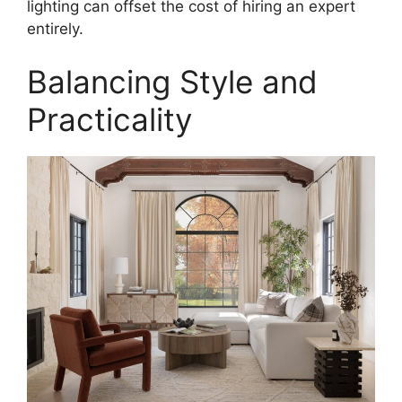
lighting can offset the cost of hiring an expert
entirely.
Balancing Style and
Practicality