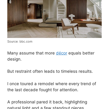
Source: bbc.com
Many assume that more
décor
equals better
design.
But restraint often leads to timeless results.
I once toured a remodel where every trend of
the last decade fought for attention.
A professional pared it back, highlighting
natural light and a few standout pieces.