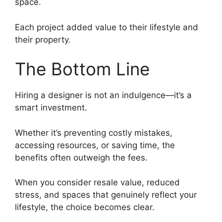
space.
Each project added value to their lifestyle and
their property.
The Bottom Line
Hiring a designer is not an indulgence—it’s a
smart investment.
Whether it’s preventing costly mistakes,
accessing resources, or saving time, the
benefits often outweigh the fees.
When you consider resale value, reduced
stress, and spaces that genuinely reflect your
lifestyle, the choice becomes clear.