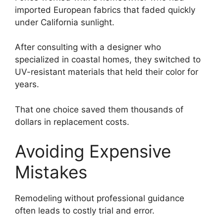
imported European fabrics that faded quickly
under California sunlight.
After consulting with a designer who
specialized in coastal homes, they switched to
UV-resistant materials that held their color for
years.
That one choice saved them thousands of
dollars in replacement costs.
Avoiding Expensive
Mistakes
Remodeling without professional guidance
often leads to costly trial and error.