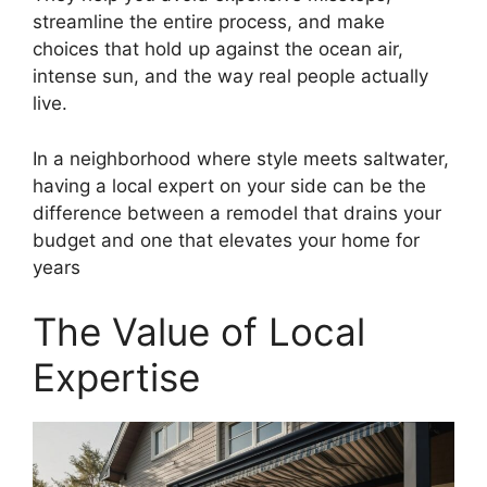
streamline the entire process, and make
choices that hold up against the ocean air,
intense sun, and the way real people actually
live.
In a neighborhood where style meets saltwater,
having a local expert on your side can be the
difference between a remodel that drains your
budget and one that elevates your home for
years
The Value of Local
Expertise