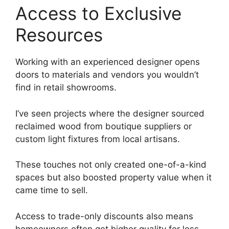
Access to Exclusive
Resources
Working with an experienced designer opens
doors to materials and vendors you wouldn’t
find in retail showrooms.
I’ve seen projects where the designer sourced
reclaimed wood from boutique suppliers or
custom light fixtures from local artisans.
These touches not only created one-of-a-kind
spaces but also boosted property value when it
came time to sell.
Access to trade-only discounts also means
homeowners often get higher quality for less