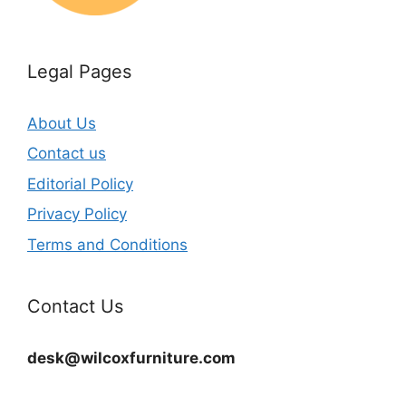
Legal Pages
About Us
Contact us
Editorial Policy
Privacy Policy
Terms and Conditions
Contact Us
desk@wilcoxfurniture.com