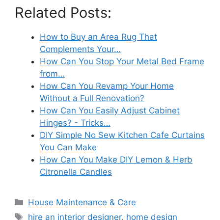
Related Posts:
How to Buy an Area Rug That
Complements Your…
How Can You Stop Your Metal Bed Frame
from…
How Can You Revamp Your Home
Without a Full Renovation?
How Can You Easily Adjust Cabinet
Hinges? - Tricks…
DIY Simple No Sew Kitchen Cafe Curtains
You Can Make
How Can You Make DIY Lemon & Herb
Citronella Candles
Categories
House Maintenance & Care
Tags
hire an interior designer
,
home design