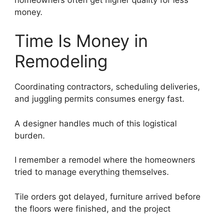
money.
Time Is Money in
Remodeling
Coordinating contractors, scheduling deliveries,
and juggling permits consumes energy fast.
A designer handles much of this logistical
burden.
I remember a remodel where the homeowners
tried to manage everything themselves.
Tile orders got delayed, furniture arrived before
the floors were finished, and the project