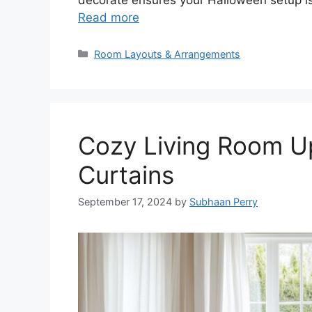
Read more
Categories
Room Layouts & Arrangements
Cozy Living Room Up
Curtains
September 17, 2024
by
Subhaan Perry