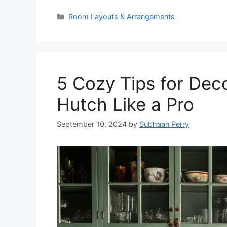
Categories
Room Layouts & Arrangements
5 Cozy Tips for Dec
Hutch Like a Pro
September 10, 2024
by
Subhaan Perry