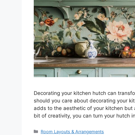
Decorating your kitchen hutch can transfo
should you care about decorating your ki
adds to the aesthetic of your kitchen but 
bit of creativity, you can turn your hutch 
Categories
Room Layouts & Arrangements