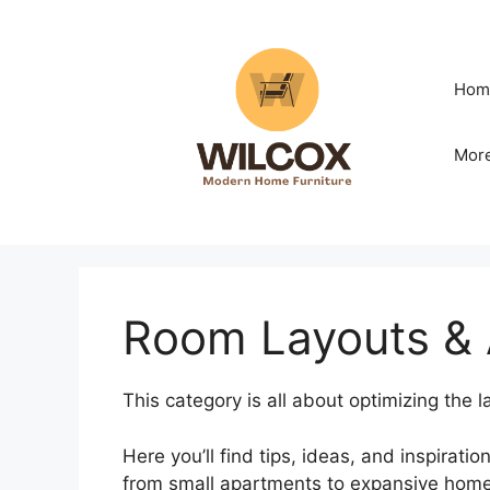
Skip
to
content
Hom
Mor
Room Layouts &
This category is all about optimizing the
Here you’ll find tips, ideas, and inspirati
from small apartments to expansive home