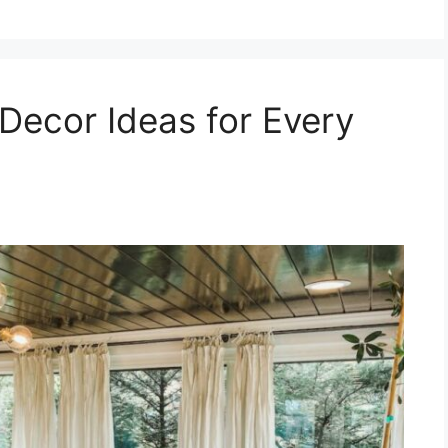
Decor Ideas for Every