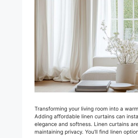
Transforming your living room into a warm
Adding affordable linen curtains can inst
elegance and softness. Linen curtains are p
maintaining privacy. You’ll find linen opt