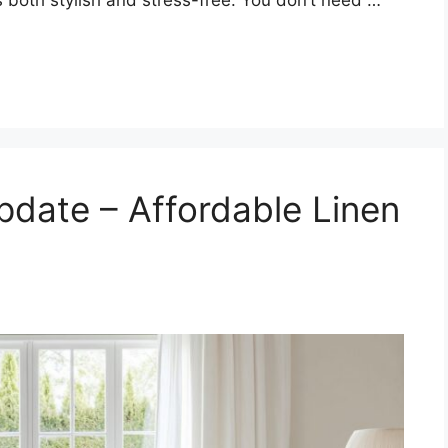
date – Affordable Linen