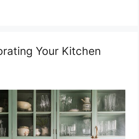
orating Your Kitchen