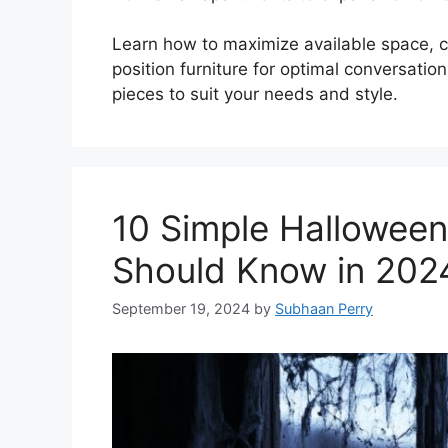
Learn how to maximize available space, c
position furniture for optimal conversation
pieces to suit your needs and style.
10 Simple Halloween
Should Know in 202
September 19, 2024
by
Subhaan Perry