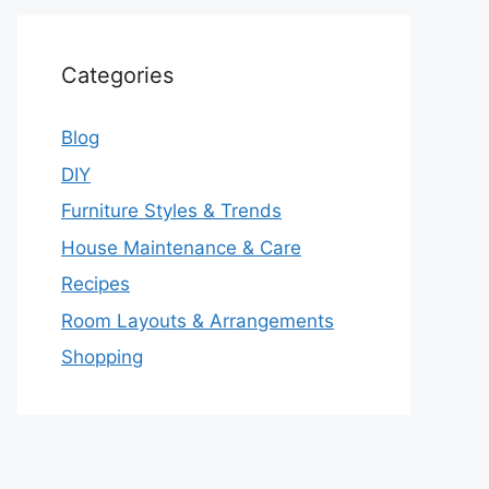
Categories
Blog
DIY
Furniture Styles & Trends
House Maintenance & Care
Recipes
Room Layouts & Arrangements
Shopping