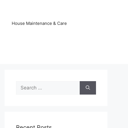
s
House Maintenance & Care
Search
for:
Recent Posts