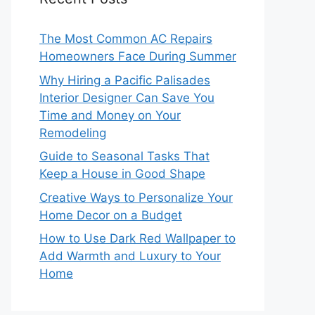
The Most Common AC Repairs
Homeowners Face During Summer
Why Hiring a Pacific Palisades
Interior Designer Can Save You
Time and Money on Your
Remodeling
Guide to Seasonal Tasks That
Keep a House in Good Shape
Creative Ways to Personalize Your
Home Decor on a Budget
How to Use Dark Red Wallpaper to
Add Warmth and Luxury to Your
Home