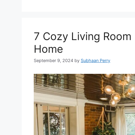
7 Cozy Living Room 
Home
September 9, 2024
by
Subhaan Perry