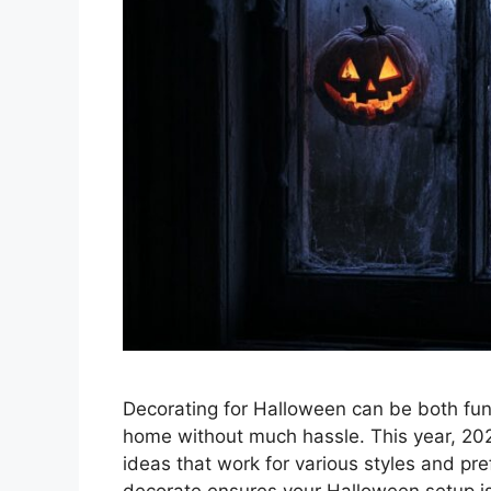
Decorating for Halloween can be both fun
home without much hassle. This year, 202
ideas that work for various styles and pr
decorate ensures your Halloween setup is