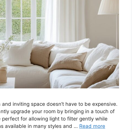
 and inviting space doesn’t have to be expensive.
antly upgrade your room by bringing in a touch of
erfect for allowing light to filter gently while
ions available in many styles and …
Read more