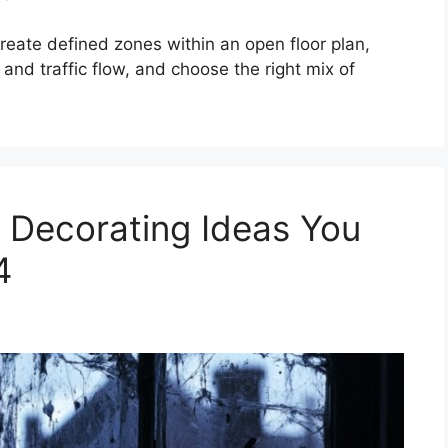
reate defined zones within an open floor plan,
 and traffic flow, and choose the right mix of
 Decorating Ideas You
4