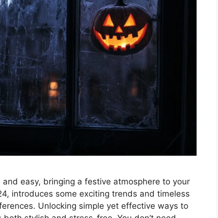
 and easy, bringing a festive atmosphere to your
4, introduces some exciting trends and timeless
eferences. Unlocking simple yet effective ways to
 both stylish and stress-free. You don’t need …