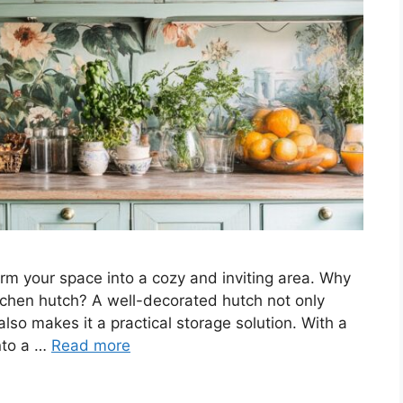
rm your space into a cozy and inviting area. Why
tchen hutch? A well-decorated hutch not only
also makes it a practical storage solution. With a
into a …
Read more