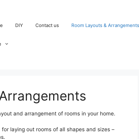
e
DIY
Contact us
Room Layouts & Arrangement
e
 Arrangements
 layout and arrangement of rooms in your home.
on for laying out rooms of all shapes and sizes –
s.