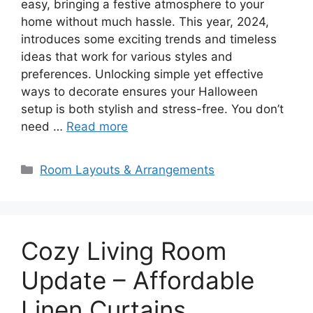
easy, bringing a festive atmosphere to your
home without much hassle. This year, 2024,
introduces some exciting trends and timeless
ideas that work for various styles and
preferences. Unlocking simple yet effective
ways to decorate ensures your Halloween
setup is both stylish and stress-free. You don’t
need …
Read more
Categories
Room Layouts & Arrangements
Cozy Living Room
Update – Affordable
Linen Curtains