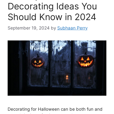
Decorating Ideas You
Should Know in 2024
September 19, 2024
by
Subhaan Perry
Decorating for Halloween can be both fun and