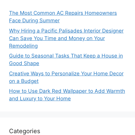
The Most Common AC Repairs Homeowners
Face During Summer
Why Hiring a Pacific Palisades Interior Designer
Can Save You Time and Money on Your
Remodeling
Guide to Seasonal Tasks That Keep a House in
Good Shape
Creative Ways to Personalize Your Home Decor
on a Budget
How to Use Dark Red Wallpaper to Add Warmth
and Luxury to Your Home
Categories