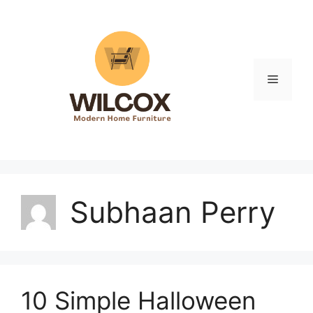
Skip
to
content
Menu
Subhaan Perry
10 Simple Halloween