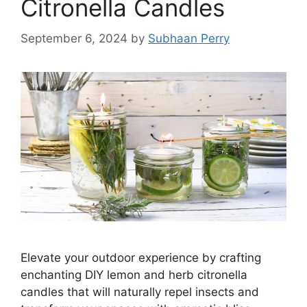
Citronella Candles
September 6, 2024
by
Subhaan Perry
Elevate your outdoor experience by crafting
enchanting DIY lemon and herb citronella
candles that will naturally repel insects and