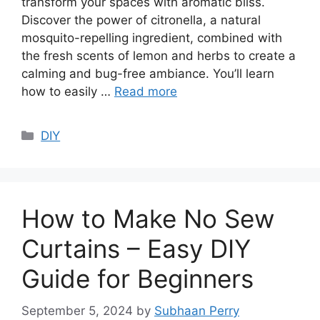
transform your spaces with aromatic bliss.
Discover the power of citronella, a natural
mosquito-repelling ingredient, combined with
the fresh scents of lemon and herbs to create a
calming and bug-free ambiance. You’ll learn
how to easily …
Read more
Categories
DIY
How to Make No Sew
Curtains – Easy DIY
Guide for Beginners
September 5, 2024
by
Subhaan Perry