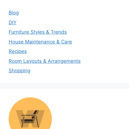
Blog
DIY
Furniture Styles & Trends
House Maintenance & Care
Recipes
Room Layouts & Arrangements
Shopping