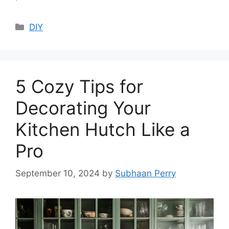
Categories
DIY
5 Cozy Tips for
Decorating Your
Kitchen Hutch Like a
Pro
September 10, 2024
by
Subhaan Perry