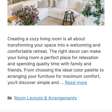
Creating a cozy living room is all about
transforming your space into a welcoming and
comfortable retreat. The right decor can make
your living room a perfect place for relaxation
and spending quality time with family and
friends. From choosing the ideal color palette to
arranging your furniture for maximum comfort,
you’ll discover simple and …
Read more
Categories
Room Layouts & Arrangements