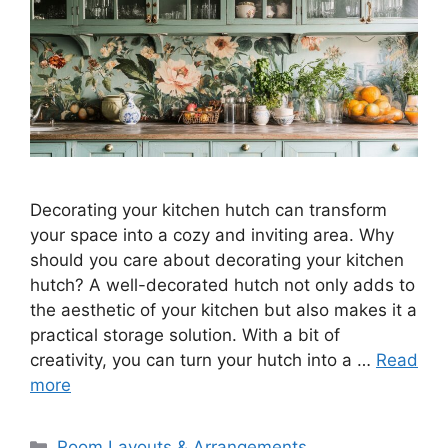
Decorating your kitchen hutch can transform
your space into a cozy and inviting area. Why
should you care about decorating your kitchen
hutch? A well-decorated hutch not only adds to
the aesthetic of your kitchen but also makes it a
practical storage solution. With a bit of
creativity, you can turn your hutch into a …
Read
more
Categories
Room Layouts & Arrangements