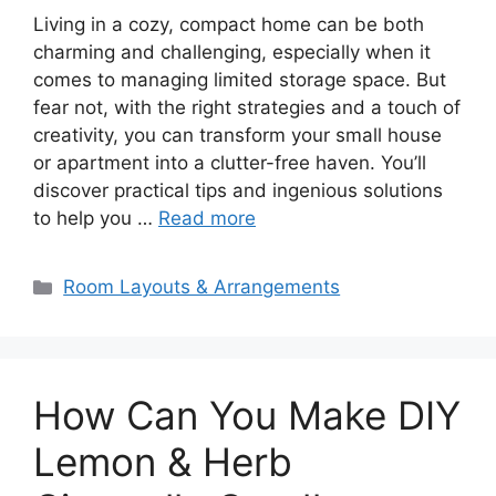
Living in a cozy, compact home can be both
charming and challenging, especially when it
comes to managing limited storage space. But
fear not, with the right strategies and a touch of
creativity, you can transform your small house
or apartment into a clutter-free haven. You’ll
discover practical tips and ingenious solutions
to help you …
Read more
Categories
Room Layouts & Arrangements
How Can You Make DIY
Lemon & Herb