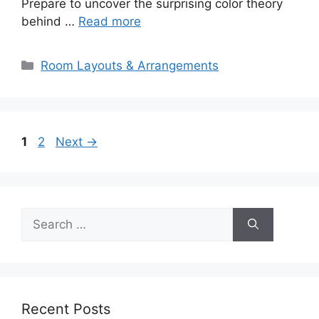
Prepare to uncover the surprising color theory
behind …
Read more
Categories
Room Layouts & Arrangements
Page
Page
1
2
Next
→
Search
for:
Recent Posts