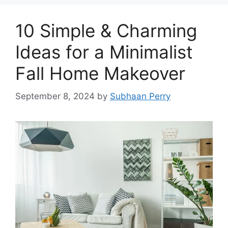
10 Simple & Charming
Ideas for a Minimalist
Fall Home Makeover
September 8, 2024
by
Subhaan Perry