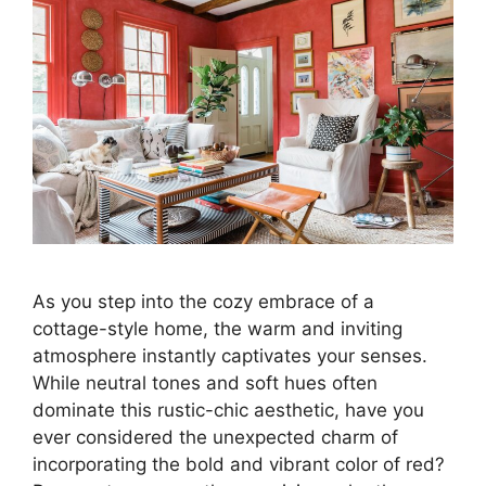
As you step into the cozy embrace of a
cottage-style home, the warm and inviting
atmosphere instantly captivates your senses.
While neutral tones and soft hues often
dominate this rustic-chic aesthetic, have you
ever considered the unexpected charm of
incorporating the bold and vibrant color of red?