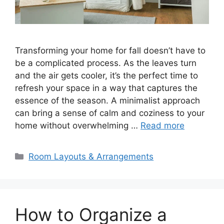
Transforming your home for fall doesn’t have to
be a complicated process. As the leaves turn
and the air gets cooler, it’s the perfect time to
refresh your space in a way that captures the
essence of the season. A minimalist approach
can bring a sense of calm and coziness to your
home without overwhelming …
Read more
Categories
Room Layouts & Arrangements
How to Organize a