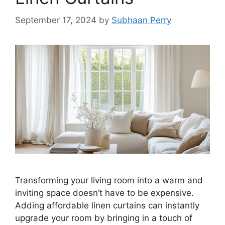
September 17, 2024
by
Subhaan Perry
Transforming your living room into a warm and
inviting space doesn’t have to be expensive.
Adding affordable linen curtains can instantly
upgrade your room by bringing in a touch of