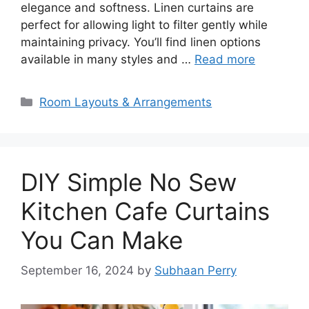
elegance and softness. Linen curtains are
perfect for allowing light to filter gently while
maintaining privacy. You’ll find linen options
available in many styles and …
Read more
Categories
Room Layouts & Arrangements
DIY Simple No Sew
Kitchen Cafe Curtains
You Can Make
September 16, 2024
by
Subhaan Perry