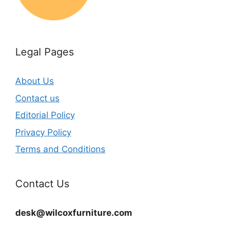
Legal Pages
About Us
Contact us
Editorial Policy
Privacy Policy
Terms and Conditions
Contact Us
desk@wilcoxfurniture.com