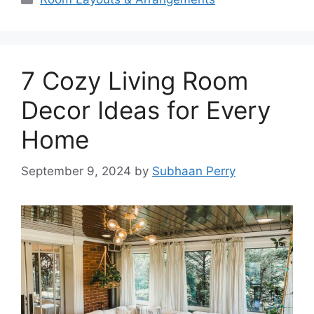
7 Cozy Living Room
Decor Ideas for Every
Home
September 9, 2024
by
Subhaan Perry