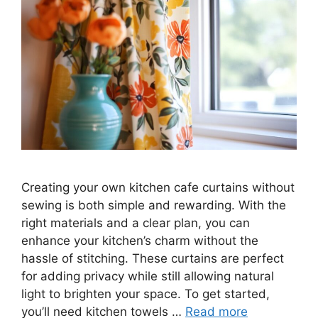
Creating your own kitchen cafe curtains without
sewing is both simple and rewarding. With the
right materials and a clear plan, you can
enhance your kitchen’s charm without the
hassle of stitching. These curtains are perfect
for adding privacy while still allowing natural
light to brighten your space. To get started,
you’ll need kitchen towels …
Read more