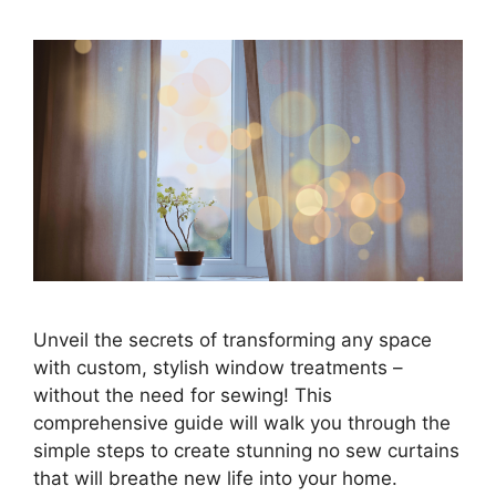
Unveil the secrets of transforming any space
with custom, stylish window treatments –
without the need for sewing! This
comprehensive guide will walk you through the
simple steps to create stunning no sew curtains
that will breathe new life into your home.