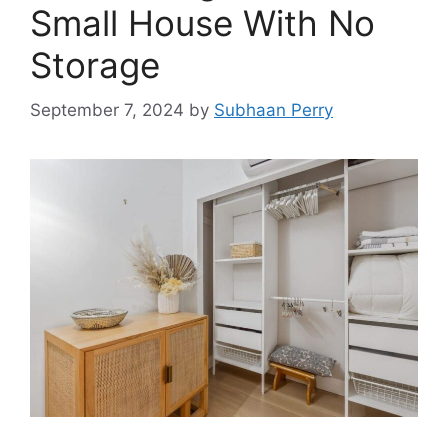
Small House With No
Storage
September 7, 2024
by
Subhaan Perry