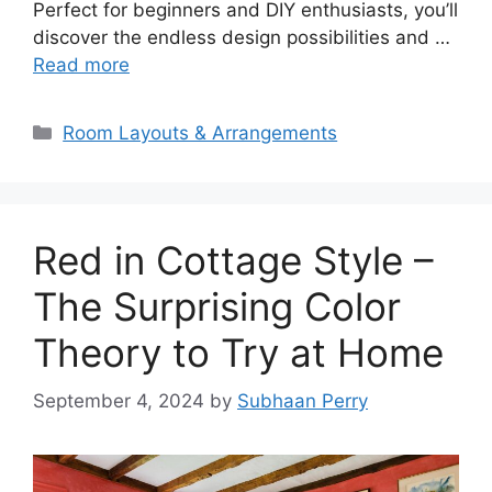
Perfect for beginners and DIY enthusiasts, you’ll
discover the endless design possibilities and …
Read more
Categories
Room Layouts & Arrangements
Red in Cottage Style –
The Surprising Color
Theory to Try at Home
September 4, 2024
by
Subhaan Perry