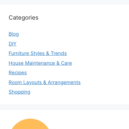
Categories
Blog
DIY
Furniture Styles & Trends
House Maintenance & Care
Recipes
Room Layouts & Arrangements
Shopping