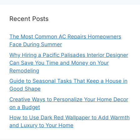
Recent Posts
The Most Common AC Repairs Homeowners
Face During Summer
Why Hiring a Pacific Palisades Interior Designer
Can Save You Time and Money on Your
Remodeling
Guide to Seasonal Tasks That Keep a House in
Good Shape
Creative Ways to Personalize Your Home Decor
on a Budget
How to Use Dark Red Wallpaper to Add Warmth
and Luxury to Your Home