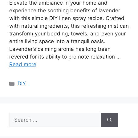
Elevate the ambiance in your home and
experience the soothing benefits of lavender
with this simple DIY linen spray recipe. Crafted
with natural ingredients, this refreshing mist can
transform your bedding, towels, and even your
entire living space into a tranquil oasis.
Lavender’s calming aroma has long been
revered for its ability to promote relaxation …
Read more
Categories
DIY
Search
for: