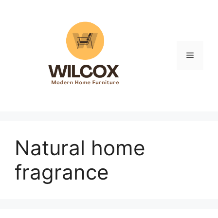
Skip
to
content
Menu
Natural home
fragrance