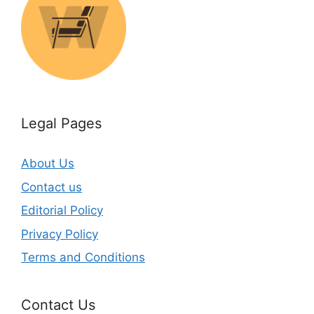
Legal Pages
About Us
Contact us
Editorial Policy
Privacy Policy
Terms and Conditions
Contact Us