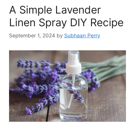
A Simple Lavender
Linen Spray DIY Recipe
September 1, 2024
by
Subhaan Perry