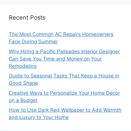
Recent Posts
The Most Common AC Repairs Homeowners
Face During Summer
Why Hiring a Pacific Palisades Interior Designer
Can Save You Time and Money on Your
Remodeling
Guide to Seasonal Tasks That Keep a House in
Good Shape
Creative Ways to Personalize Your Home Decor
on a Budget
How to Use Dark Red Wallpaper to Add Warmth
and Luxury to Your Home