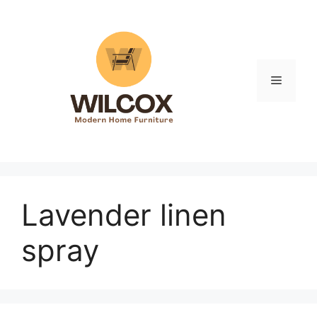
Skip
to
content
Menu
Lavender linen
spray