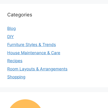
Categories
Blog
DIY
Furniture Styles & Trends
House Maintenance & Care
Recipes
Room Layouts & Arrangements
Shopping