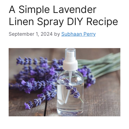
A Simple Lavender
Linen Spray DIY Recipe
September 1, 2024
by
Subhaan Perry