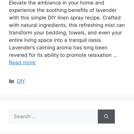
Elevate the ambiance in your home and
experience the soothing benefits of lavender
with this simple DIY linen spray recipe. Crafted
with natural ingredients, this refreshing mist can
transform your bedding, towels, and even your
entire living space into a tranquil oasis.
Lavender’s calming aroma has long been
revered for its ability to promote relaxation …
Read more
Categories
DIY
Search
for: