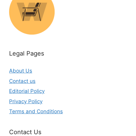
Legal Pages
About Us
Contact us
Editorial Policy
Privacy Policy
Terms and Conditions
Contact Us