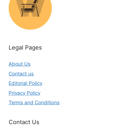
Legal Pages
About Us
Contact us
Editorial Policy
Privacy Policy
Terms and Conditions
Contact Us