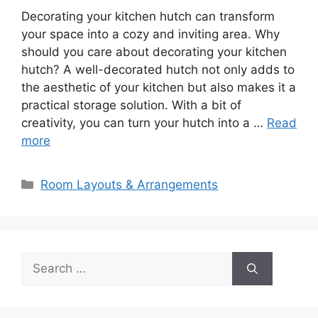
Decorating your kitchen hutch can transform
your space into a cozy and inviting area. Why
should you care about decorating your kitchen
hutch? A well-decorated hutch not only adds to
the aesthetic of your kitchen but also makes it a
practical storage solution. With a bit of
creativity, you can turn your hutch into a …
Read
more
Categories
Room Layouts & Arrangements
Search
for: