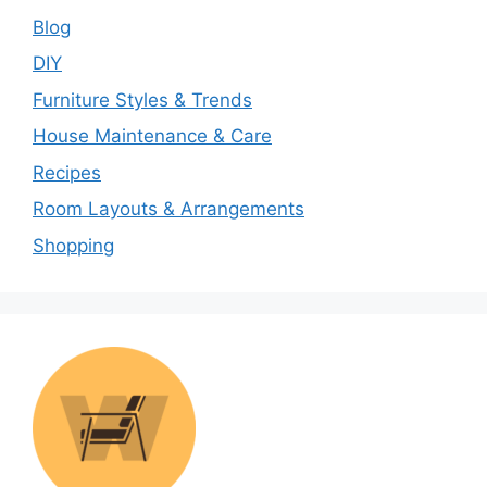
Blog
DIY
Furniture Styles & Trends
House Maintenance & Care
Recipes
Room Layouts & Arrangements
Shopping