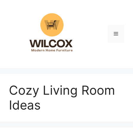
Skip
to
content
Menu
Cozy Living Room
Ideas