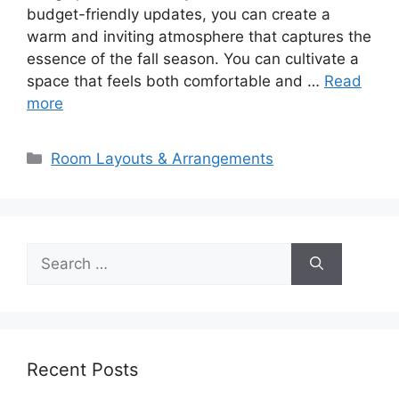
budget-friendly updates, you can create a
warm and inviting atmosphere that captures the
essence of the fall season. You can cultivate a
space that feels both comfortable and …
Read
more
Categories
Room Layouts & Arrangements
Search
for:
Recent Posts