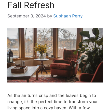
Fall Refresh
September 3, 2024
by
Subhaan Perry
As the air turns crisp and the leaves begin to
change, it’s the perfect time to transform your
living space into a cozy haven. With a few