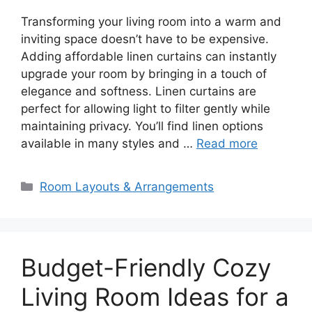
Transforming your living room into a warm and
inviting space doesn’t have to be expensive.
Adding affordable linen curtains can instantly
upgrade your room by bringing in a touch of
elegance and softness. Linen curtains are
perfect for allowing light to filter gently while
maintaining privacy. You’ll find linen options
available in many styles and …
Read more
Categories
Room Layouts & Arrangements
Budget-Friendly Cozy
Living Room Ideas for a