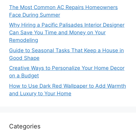
The Most Common AC Repairs Homeowners
Face During Summer
Why Hiring a Pacific Palisades Interior Designer
Can Save You Time and Money on Your
Remodeling
Guide to Seasonal Tasks That Keep a House in
Good Shape
Creative Ways to Personalize Your Home Decor
on a Budget
How to Use Dark Red Wallpaper to Add Warmth
and Luxury to Your Home
Categories