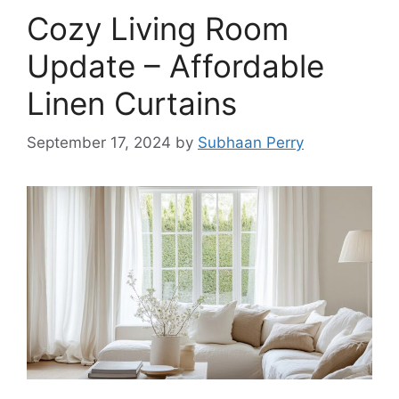
Cozy Living Room
Update – Affordable
Linen Curtains
September 17, 2024
by
Subhaan Perry