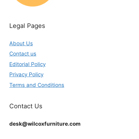
Legal Pages
About Us
Contact us
Editorial Policy
Privacy Policy
Terms and Conditions
Contact Us
desk@wilcoxfurniture.com