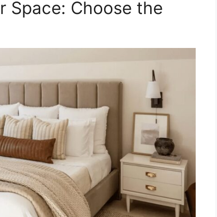
ur Space: Choose the