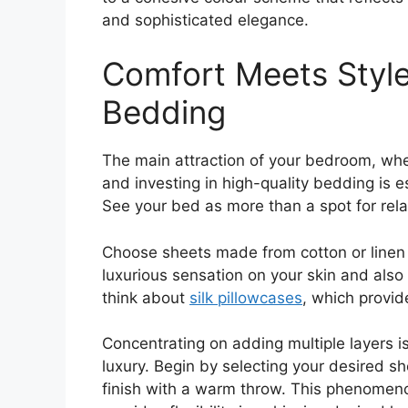
and sophisticated elegance.
Comfort Meets Style:
Bedding
The main attraction of your bedroom, wher
and investing in high-quality bedding is e
See your bed as more than a spot for rela
Choose sheets made from cotton or linen w
luxurious sensation on your skin and also
think about
silk pillowcases
, which provid
Concentrating on adding multiple layers is
luxury. Begin by selecting your desired sh
finish with a warm throw. This phenomenon