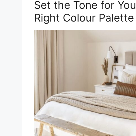
Set the Tone for Yo
Right Colour Palette