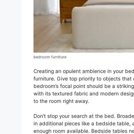
bedroom furniture
Creating an opulent ambience in your bed
furniture. Give top priority to objects that
bedroom’s focal point should be a striki
with its textured fabric and modern desig
to the room right away.
Don’t stop your search at the bed. Broad
in additional pieces like a bedside table,
enough room available. Bedside tables n