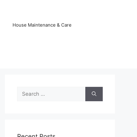
s
House Maintenance & Care
Search
for:
Recent Posts