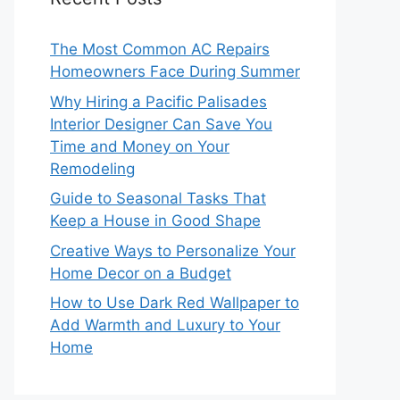
The Most Common AC Repairs
Homeowners Face During Summer
Why Hiring a Pacific Palisades
Interior Designer Can Save You
Time and Money on Your
Remodeling
Guide to Seasonal Tasks That
Keep a House in Good Shape
Creative Ways to Personalize Your
Home Decor on a Budget
How to Use Dark Red Wallpaper to
Add Warmth and Luxury to Your
Home