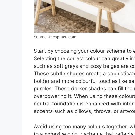
Source: thespruce.com
Start by choosing your colour scheme to 
Selecting the correct colour can greatly
such as soft greys and cosy beiges are c
These subtle shades create a sophisticat
bolder and more colourful touches like s
purples. These darker shades can fill the
overpowering it. When using these colours
neutral foundation is enhanced with intent
accents such as pillows, throws, or artwo
Avoid using too many colours together, whi
to a cohesive colour scheme that reflects 