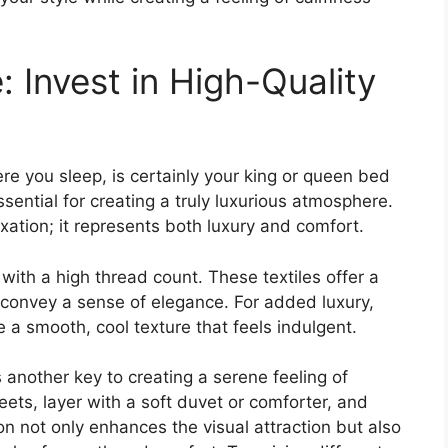
 Invest in High-Quality
e you sleep, is certainly your king or queen bed
ssential for creating a truly luxurious atmosphere.
xation; it represents both luxury and comfort.
ith a high thread count. These textiles offer a
 convey a sense of elegance. For added luxury,
e a smooth, cool texture that feels indulgent.
 another key to creating a serene feeling of
eets, layer with a soft duvet or comforter, and
 not only enhances the visual attraction but also