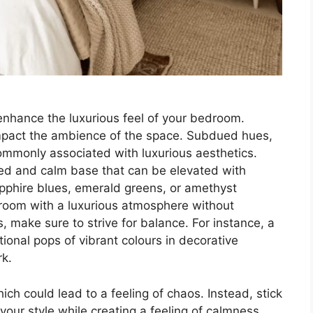
enhance the luxurious feel of your bedroom.
 impact the ambience of the space. Subdued hues,
ommonly associated with luxurious aesthetics.
ed and calm base that can be elevated with
apphire blues, emerald greens, or amethyst
 room with a luxurious atmosphere without
, make sure to strive for balance. For instance, a
ional pops of vibrant colours in decorative
rk.
ch could lead to a feeling of chaos. Instead, stick
your style while creating a feeling of calmness