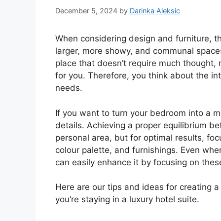
December 5, 2024
by
Darinka Aleksic
When considering design and furniture, t
larger, more showy, and communal spaces li
place that doesn’t require much thought, r
for you. Therefore, you think about the int
needs.
If you want to turn your bedroom into a mo
details. Achieving a proper equilibrium be
personal area, but for optimal results, fo
colour palette, and furnishings. Even wh
can easily enhance it by focusing on the
Here are our tips and ideas for creating a
you’re staying in a luxury hotel suite.