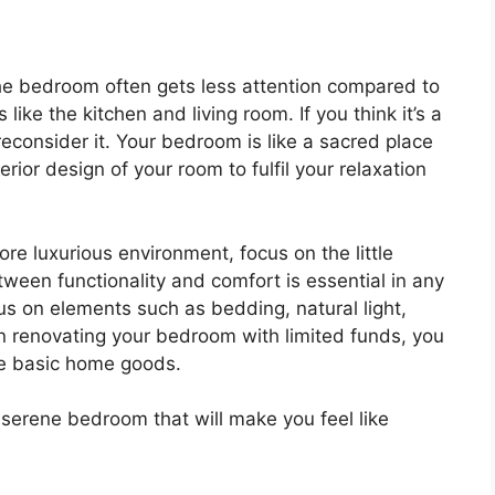
he bedroom often gets less attention compared to
ke the kitchen and living room. If you think it’s a
econsider it. Your bedroom is like a sacred place
erior design of your room to fulfil your relaxation
re luxurious environment, focus on the little
tween functionality and comfort is essential in any
cus on elements such as bedding, natural light,
en renovating your bedroom with limited funds, you
se basic home goods.
 serene bedroom that will make you feel like