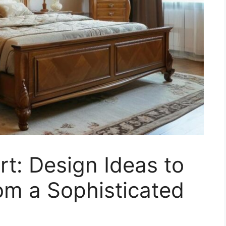
rt: Design Ideas to
om a Sophisticated