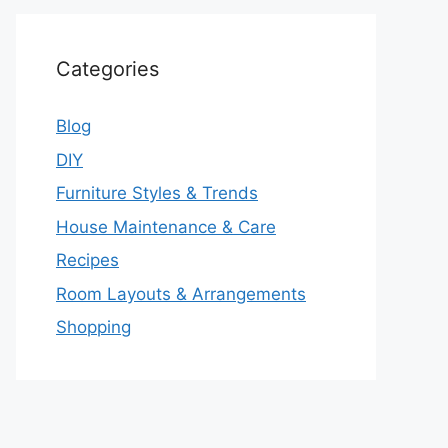
Categories
Blog
DIY
Furniture Styles & Trends
House Maintenance & Care
Recipes
Room Layouts & Arrangements
Shopping