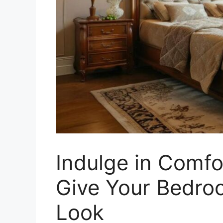
Indulge in Comfo
Give Your Bedro
Look