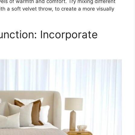
levels of warmth and comfort. Try mixing different
h a soft velvet throw, to create a more visually
nction: Incorporate