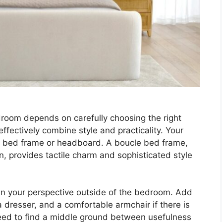
room depends on carefully choosing the right
 effectively combine style and practicality. Your
ng bed frame or headboard. A boucle bed frame,
n, provides tactile charm and sophisticated style
en your perspective outside of the bedroom. Add
 a dresser, and a comfortable armchair if there is
eed to find a middle ground between usefulness