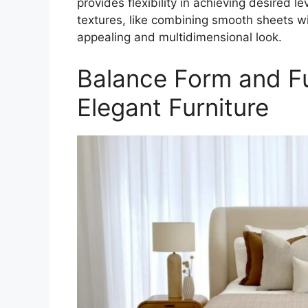
provides flexibility in achieving desired 
textures, like combining smooth sheets wit
appealing and multidimensional look.
Balance Form and Fu
Elegant Furniture