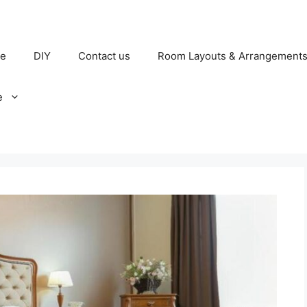
e
DIY
Contact us
Room Layouts & Arrangement
e