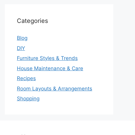
Categories
Blog
DIY
Furniture Styles & Trends
House Maintenance & Care
Recipes
Room Layouts & Arrangements
Shopping