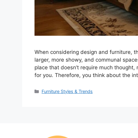
When considering design and furniture, t
larger, more showy, and communal spaces li
place that doesn’t require much thought, r
for you. Therefore, you think about the in
Categories
Furniture Styles & Trends