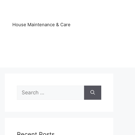
s
House Maintenance & Care
Search
for:
Recent Posts