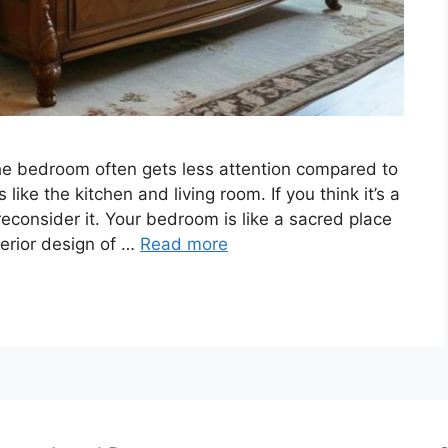
he bedroom often gets less attention compared to
ke the kitchen and living room. If you think it’s a
econsider it. Your bedroom is like a sacred place
terior design of …
Read more