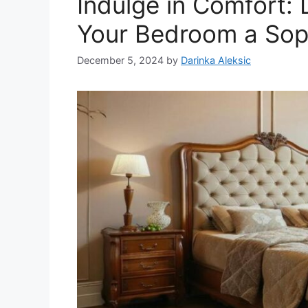
Indulge in Comfort: 
Your Bedroom a Sop
December 5, 2024
by
Darinka Aleksic