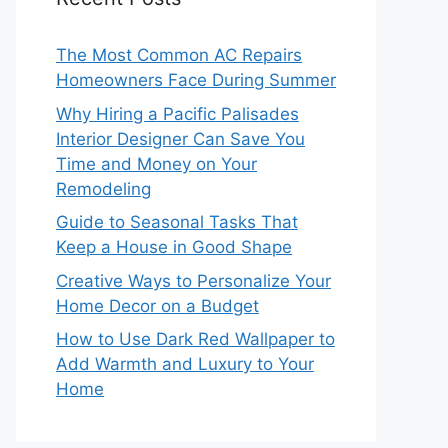
The Most Common AC Repairs
Homeowners Face During Summer
Why Hiring a Pacific Palisades
Interior Designer Can Save You
Time and Money on Your
Remodeling
Guide to Seasonal Tasks That
Keep a House in Good Shape
Creative Ways to Personalize Your
Home Decor on a Budget
How to Use Dark Red Wallpaper to
Add Warmth and Luxury to Your
Home