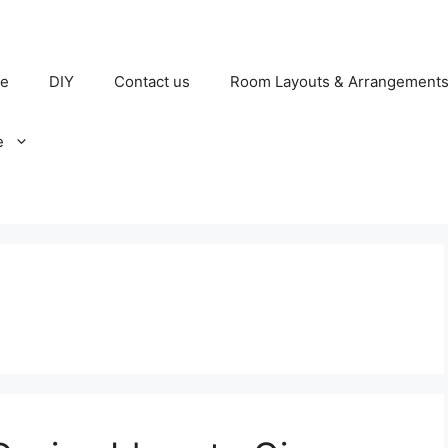
e
DIY
Contact us
Room Layouts & Arrangement
e