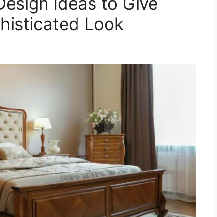
Design Ideas to Give
histicated Look