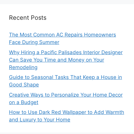
Recent Posts
The Most Common AC Repairs Homeowners
Face During Summer
Why Hiring a Pacific Palisades Interior Designer
Can Save You Time and Money on Your
Remodeling
Guide to Seasonal Tasks That Keep a House in
Good Shape
Creative Ways to Personalize Your Home Decor
on a Budget
How to Use Dark Red Wallpaper to Add Warmth
and Luxury to Your Home