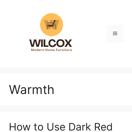
Skip
to
content
Menu
Warmth
How to Use Dark Red