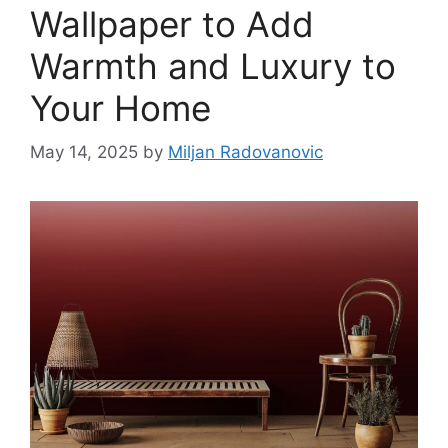
Wallpaper to Add
Warmth and Luxury to
Your Home
May 14, 2025
by
Miljan Radovanovic