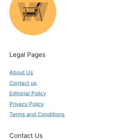
Legal Pages
About Us
Contact us
Editorial Policy
Privacy Policy
Terms and Conditions
Contact Us