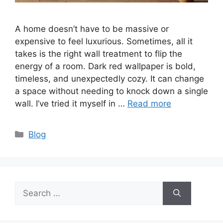
A home doesn’t have to be massive or
expensive to feel luxurious. Sometimes, all it
takes is the right wall treatment to flip the
energy of a room. Dark red wallpaper is bold,
timeless, and unexpectedly cozy. It can change
a space without needing to knock down a single
wall. I’ve tried it myself in …
Read more
Categories
Blog
Search
for: