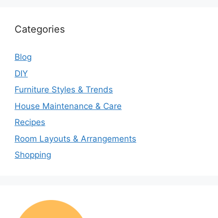
Categories
Blog
DIY
Furniture Styles & Trends
House Maintenance & Care
Recipes
Room Layouts & Arrangements
Shopping