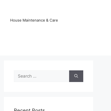
s
House Maintenance & Care
Search
for:
Recent Posts