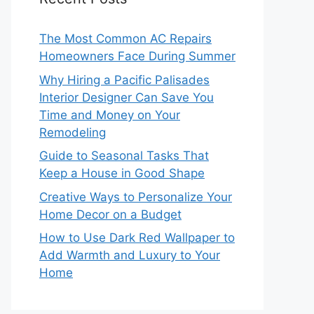
The Most Common AC Repairs
Homeowners Face During Summer
Why Hiring a Pacific Palisades
Interior Designer Can Save You
Time and Money on Your
Remodeling
Guide to Seasonal Tasks That
Keep a House in Good Shape
Creative Ways to Personalize Your
Home Decor on a Budget
How to Use Dark Red Wallpaper to
Add Warmth and Luxury to Your
Home