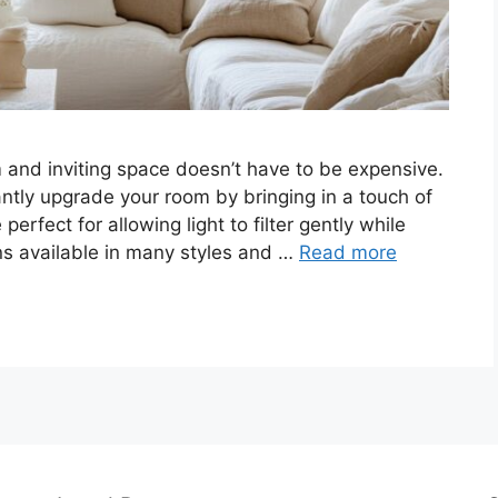
 and inviting space doesn’t have to be expensive.
antly upgrade your room by bringing in a touch of
erfect for allowing light to filter gently while
ions available in many styles and …
Read more