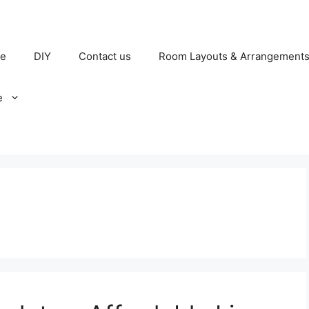
e
DIY
Contact us
Room Layouts & Arrangement
e