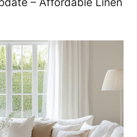
date – Affordable Linen