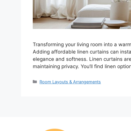
Transforming your living room into a warm
Adding affordable linen curtains can inst
elegance and softness. Linen curtains are p
maintaining privacy. You’ll find linen opt
Categories
Room Layouts & Arrangements