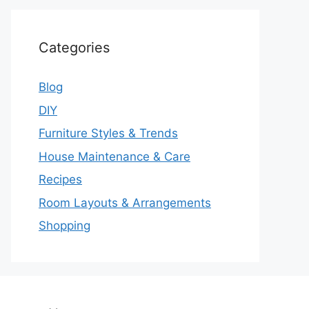
Categories
Blog
DIY
Furniture Styles & Trends
House Maintenance & Care
Recipes
Room Layouts & Arrangements
Shopping