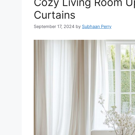
Cozy Living Room Up
Curtains
September 17, 2024
by
Subhaan Perry