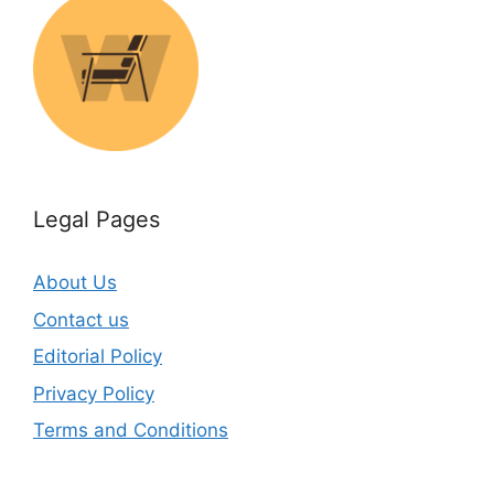
Legal Pages
About Us
Contact us
Editorial Policy
Privacy Policy
Terms and Conditions