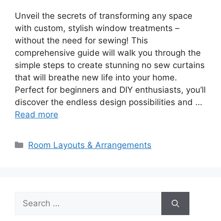
Unveil the secrets of transforming any space
with custom, stylish window treatments –
without the need for sewing! This
comprehensive guide will walk you through the
simple steps to create stunning no sew curtains
that will breathe new life into your home.
Perfect for beginners and DIY enthusiasts, you’ll
discover the endless design possibilities and …
Read more
Categories
Room Layouts & Arrangements
Search
for: