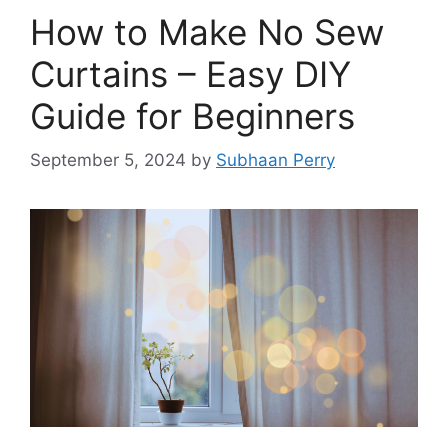
How to Make No Sew
Curtains – Easy DIY
Guide for Beginners
September 5, 2024
by
Subhaan Perry