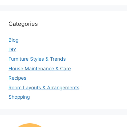
Categories
Blog
DIY
Furniture Styles & Trends
House Maintenance & Care
Recipes
Room Layouts & Arrangements
Shopping