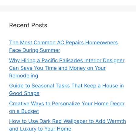
Recent Posts
The Most Common AC Repairs Homeowners
Face During Summer
Why Hiring a Pacific Palisades Interior Designer
Can Save You Time and Money on Your
Remodeling
Guide to Seasonal Tasks That Keep a House in
Good Shape
Creative Ways to Personalize Your Home Decor
on a Budget
How to Use Dark Red Wallpaper to Add Warmth
and Luxury to Your Home