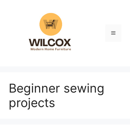
Skip
to
content
Menu
Beginner sewing
projects